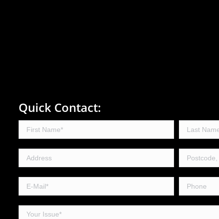
Quick Contact: