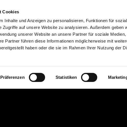
Webbing
Tarpaulin lettering
Certification
t Cookies
 Inhalte und Anzeigen zu personalisieren, Funktionen für sozia
e Zugriffe auf unsere Website zu analysieren. Außerdem geben w
rwendung unserer Website an unsere Partner für soziale Medien
re Partner führen diese Informationen möglicherweise mit weite
ereitgestellt haben oder die sie im Rahmen Ihrer Nutzung der D
Präferenzen
Statistiken
Marketin
ts our quality and
bing for truck
bing in DEKRA-
ompared to
n safety
.