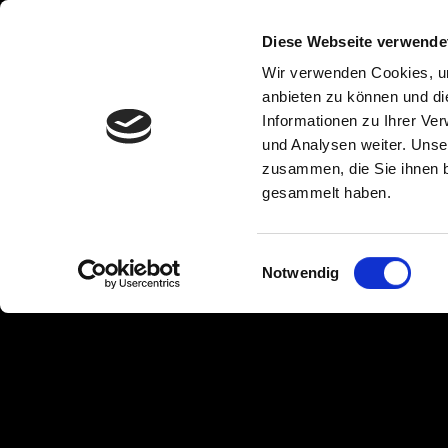
Tarpaulin
Diese Webseite verwende
Wir verwenden Cookies, um
anbieten zu können und di
Informationen zu Ihrer Ve
Webbing / truck
und Analysen weiter. Unse
zusammen, die Sie ihnen b
tarpaulin tape
gesammelt haben.
Einwilligungsauswahl
Notwendig
Because we cannot buy any webbing on the market that mee
load requirements, we have developed the FABRI-MOLL web
tarpaulins. We manufacture our PVC-coated, weldable
web
certified quality
in
our own weaving mill
. Less stretch c
conventional webbing creates a
significant improvement i