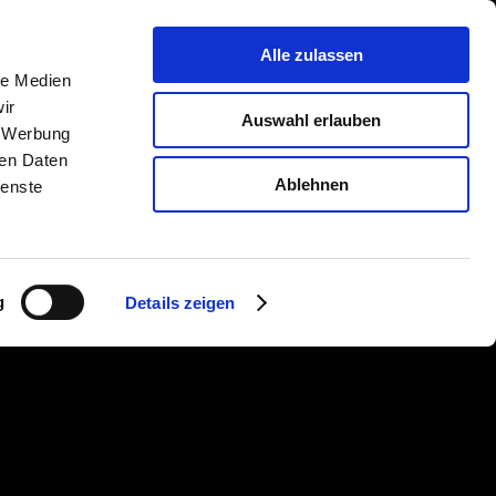
Company
Contact
Alle zulassen
le Medien
ir
Auswahl erlauben
, Werbung
ren Daten
Ablehnen
ienste
g
Details zeigen